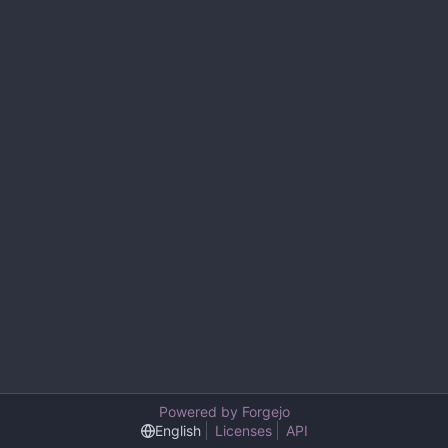
Powered by Forgejo
English
Licenses
API