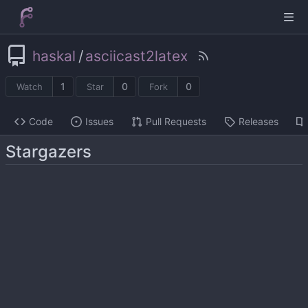
haskal
/
asciicast2latex
1
0
0
Watch
Star
Fork
Code
Issues
Pull Requests
Releases
Stargazers