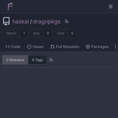
haskal
/
dragnpkgs
1
0
0
Watch
Star
Fork
Code
Issues
Pull Requests
Packages
0 Releases
0 Tags