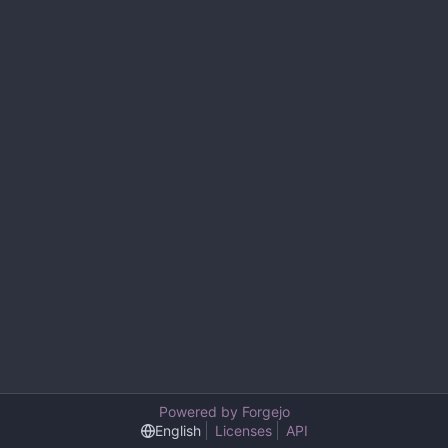
Powered by Forgejo
English
Licenses
API