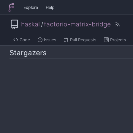
Explore
Help
haskal
/
factorio-matrix-bridge
Code
Issues
Pull Requests
Projects
Stargazers