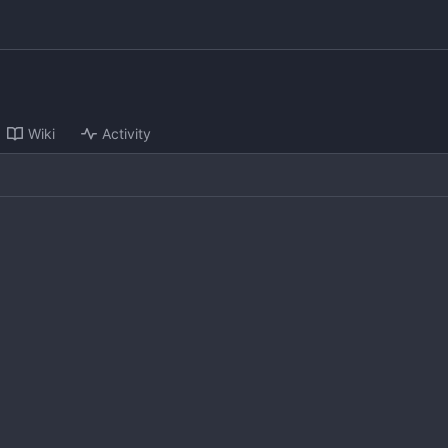
Wiki
Activity