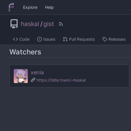
Explore
Help
haskal
/
gist
Code
Issues
Pull Requests
Releases
Watchers
xenia
https://tilde.town/~haskal