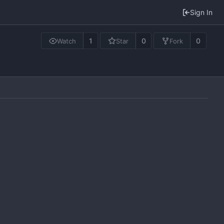
Sign In
1
0
0
Watch
Star
Fork