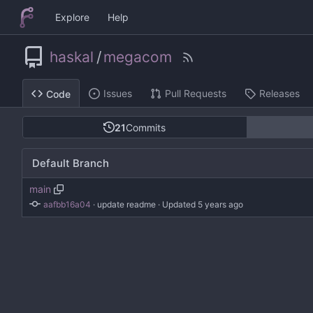
Explore
Help
haskal
/
megacom
Issues
Pull Requests
Releases
Code
21
Commits
Default Branch
main
aafbb16a04
 · 
update readme
 · Updated 