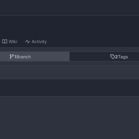
Wiki
Activity
1
Branch
2
Tags