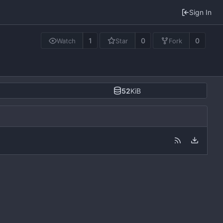
Sign In
1
0
0
Watch
Star
Fork
52
KiB