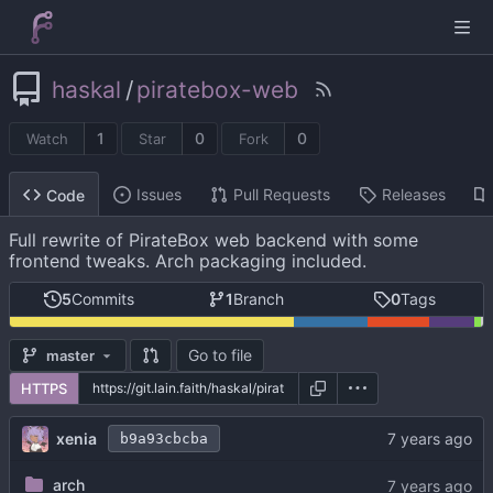
haskal
/
piratebox-web
1
0
0
Watch
Star
Fork
Issues
Pull Requests
Releases
Code
Full rewrite of PirateBox web backend with some
frontend tweaks. Arch packaging included.
5
Commits
1
Branch
0
Tags
Go to file
master
HTTPS
xenia
b9a93cbcba
arch