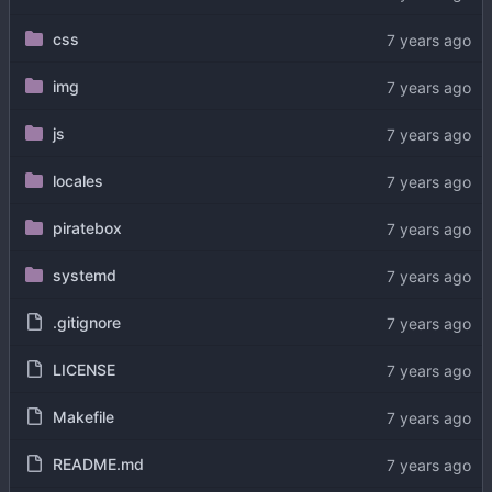
css
img
js
locales
piratebox
systemd
.gitignore
LICENSE
Makefile
README.md