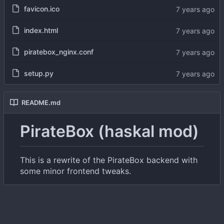
favicon.ico
index.html
piratebox_nginx.conf
setup.py
README.md
PirateBox (haskal mod)
This is a rewrite of the PirateBox backend with
some minor frontend tweaks.