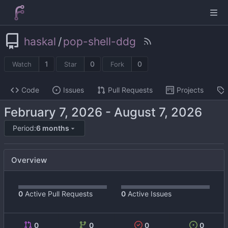
haskal
/
pop-shell-ddg
1
0
0
Watch
Star
Fork
Code
Issues
Pull Requests
Projects
-
Period:
6 months
Overview
0
Active Pull Requests
0
Active Issues
0
0
0
0