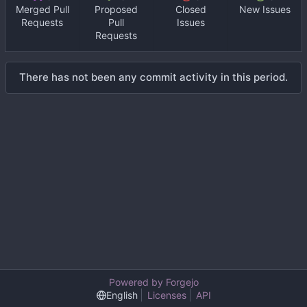
Merged Pull
Proposed
Closed
New Issues
Requests
Pull
Issues
Requests
There has not been any commit activity in this period.
Powered by Forgejo
English
Licenses
API