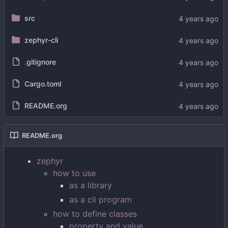
src
zephyr-cli
.gitignore
Cargo.toml
README.org
README.org
zephyr
how to use
as a library
as a cli program
how to define classes
property and value