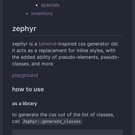
specials
inventory
zephyr
zephyr is a
tailwind
-inspired css generator dsl.
it acts as a replacement for inline styles, with
the added ability of pseudo-elements, pseudo-
classes, and more
playground
how to use
as a library
to generate the css out of the list of classes,
call
Zephyr::generate_classes