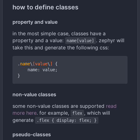
how to define classes
property and value
in the most simple case, classes have a
property and a value:
. zephyr will
name[value]
take this and generate the following css:
.
name
\
[
value
\
]
{
name
:
value
;
}
non-value classes
some non-value classes are supported
read
more here
. for example,
, which will
flex
generate
.flex { display: flex; }
pseudo-classes