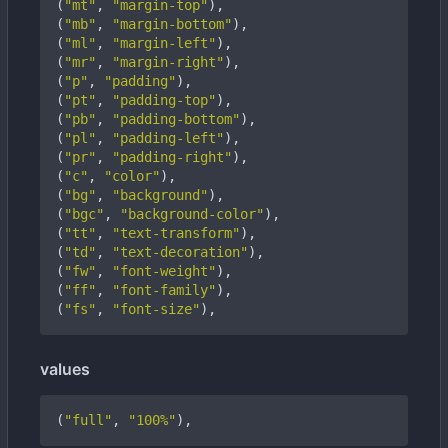
(
"mt"
,
"margin-top"
),
(
"mb"
,
"margin-bottom"
),
(
"ml"
,
"margin-left"
),
(
"mr"
,
"margin-right"
),
(
"p"
,
"padding"
),
(
"pt"
,
"padding-top"
),
(
"pb"
,
"padding-bottom"
),
(
"pl"
,
"padding-left"
),
(
"pr"
,
"padding-right"
),
(
"c"
,
"color"
),
(
"bg"
,
"background"
),
(
"bgc"
,
"background-color"
),
(
"tt"
,
"text-transform"
),
(
"td"
,
"text-decoration"
),
(
"fw"
,
"font-weight"
),
(
"ff"
,
"font-family"
),
(
"fs"
,
"font-size"
),
values
(
"full"
,
"100%"
),