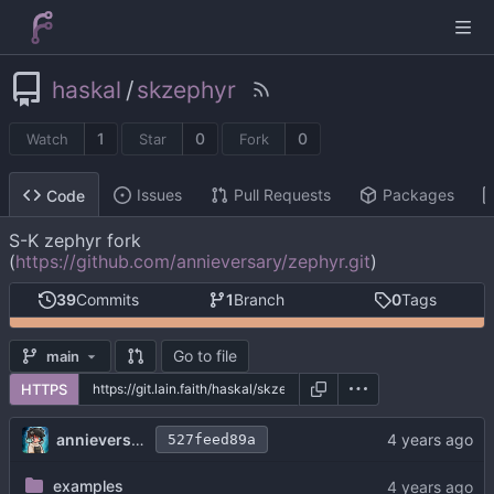
haskal
/
skzephyr
1
0
0
Watch
Star
Fork
Issues
Pull Requests
Packages
Code
S-K zephyr fork
(
https://github.com/annieversary/zephyr.git
)
39
Commits
1
Branch
0
Tags
Go to file
main
HTTPS
annieversary
527feed89a
examples