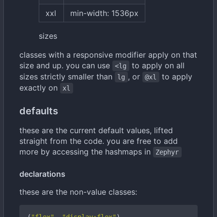
xxl
min-width: 1536px
sizes
classes with a responsive modifier apply on that
size and up. you can use
to apply on all
<lg
sizes strictly smaller than
, or
to apply
lg
@xl
exactly on
xl
defaults
these are the current default values, lifted
straight from the code. you are free to add
more by accessing the hashmaps in
Zephyr
declarations
these are the non-value classes: