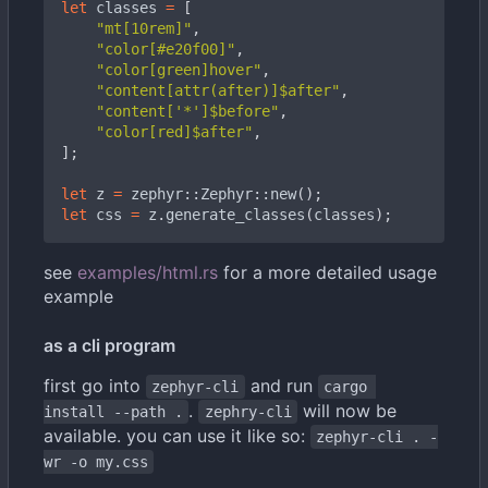
let
classes
=
[
"mt[10rem]"
,
"color[#e20f00]"
,
"color[green]hover"
,
"content[attr(after)]$after"
,
"content['*']$before"
,
"color[red]$after"
,
];
let
z
=
zephyr
::
Zephyr
::
new
();
let
css
=
z
.
generate_classes
(
classes
);
see
examples/html.rs
for a more detailed usage
example
as a cli program
first go into
and run
zephyr-cli
cargo 
.
will now be
install --path .
zephry-cli
available. you can use it like so:
zephyr-cli . -
wr -o my.css