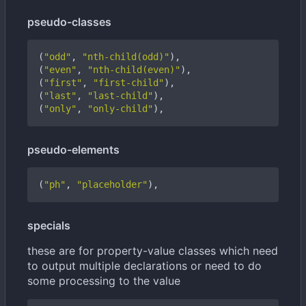
pseudo-classes
(
"odd"
,
"nth-child(odd)"
),
(
"even"
,
"nth-child(even)"
),
(
"first"
,
"first-child"
),
(
"last"
,
"last-child"
),
(
"only"
,
"only-child"
),
pseudo-elements
(
"ph"
,
"placeholder"
),
specials
these are for property-value classes which need
to output multiple declarations or need to do
some processing to the value