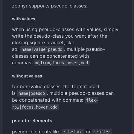
zephyr supports pseudo-classes:
with values
when using pseudo-classes with values, simply
write the pseudo-class you want after the
closing square bracket, like
so:
. multiple pseudo-
name[value]pseudo
classes can be concatenated with
commas:
m[1rem]focus,hover,odd
without values
for non-value classes, the format used
is
. multiple pseudo-classes can
name|pseudo
be concatenated with commas:
flex-
row|focus,hover,odd
pseudo-elements
pseudo-elements like
or
::before
::after