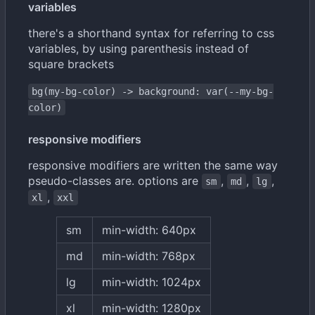
variables
there's a shorthand syntax for referring to css
variables, by using parenthesis instead of
square brackets
bg(my-bg-color) -> background: var(--my-bg-
color)
responsive modifiers
responsive modifiers are written the same way
pseudo-classes are. options are
,
,
,
sm
md
lg
,
xl
xxl
sm
min-width: 640px
md
min-width: 768px
lg
min-width: 1024px
xl
min-width: 1280px