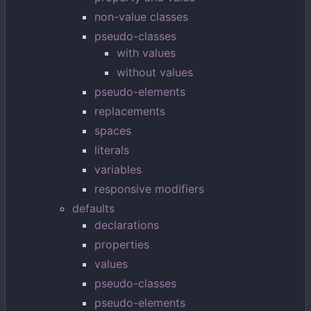
non-value classes
pseudo-classes
with values
without values
pseudo-elements
replacements
spaces
literals
variables
responsive modifiers
defaults
declarations
properties
values
pseudo-classes
pseudo-elements