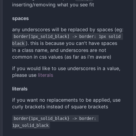
inserting/removing what you see fit
spaces
any underscores will be replaced by spaces (eg:
border[1px_solid_black] -> border: 1px solid 
). this is because you can't have spaces
black
in a class name, and underscores are not
common in css values (as far as i'm aware)
if you would like to use underscores in a value,
please use
literals
literals
if you want no replacements to be applied, use
curly brackets instead of square brackets
border{1px_solid_black} -> border: 
1px_solid_black