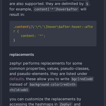
are also supported. they are delimited by
.
$
for example,
will
content['*']hover$after
result in:
.
content
\
[
\
'\*\'\]hover\$after:hover::afte
    content: '
*
'
;
}
replacements
zephyr performs replacements for some
common properties, values, pseudo-classes,
and pseudo-elements. they are listed under
defaults
. these allow you to write
bgc[red]odd
instead of
background-color[red]nth-
child(odd)
you can customize the replacements by
accessing the hashmaps in
and
Zephyr