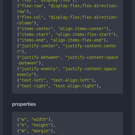
(
"flex"
,
"display:flex"
),
(
"flex-row"
,
"display:flex;flex-direction:
row"
),
(
"flex-col"
,
"display:flex;flex-direction:
column"
),
(
"items-center"
,
"align-items:center"
),
(
"items-start"
,
"align-items:flex-start"
),
(
"items-end"
,
"align-items:flex-end"
),
(
"justify-center"
,
"justify-content:cente
r"
),
(
"justify-between"
,
"justify-content:space
-between"
),
(
"justify-evenly"
,
"justify-content:space-
evenly"
),
(
"text-left"
,
"text-align:left"
),
(
"text-right"
,
"text-align:right"
),
properties
(
"w"
,
"width"
),
(
"h"
,
"height"
),
(
"m"
,
"margin"
),