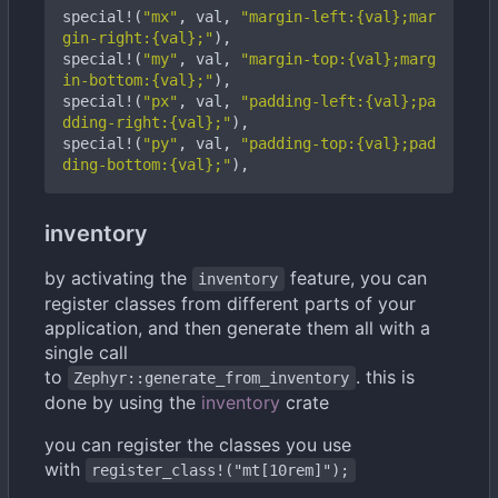
special!
(
"mx"
,
val
,
"margin-left:{val};mar
gin-right:{val};"
),
special!
(
"my"
,
val
,
"margin-top:{val};marg
in-bottom:{val};"
),
special!
(
"px"
,
val
,
"padding-left:{val};pa
dding-right:{val};"
),
special!
(
"py"
,
val
,
"padding-top:{val};pad
ding-bottom:{val};"
),
inventory
by activating the
feature, you can
inventory
register classes from different parts of your
application, and then generate them all with a
single call
to
. this is
Zephyr::generate_from_inventory
done by using the
inventory
crate
you can register the classes you use
with
register_class!("mt[10rem]");