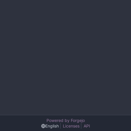
Powered by Forgejo
English
Licenses
API