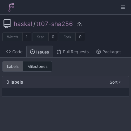
haskal
/
tt07-sha256
1
0
0
Watch
Star
Fork
Code
Pull Requests
Packages
Issues
Labels
Milestones
0 labels
Sort