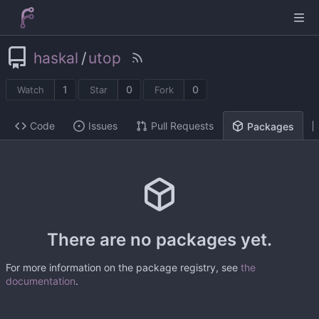
haskal
/
utop
1
0
0
Watch
Star
Fork
Code
Issues
Pull Requests
Packages
There are no packages yet.
For more information on the package registry, see
the
documentation
.