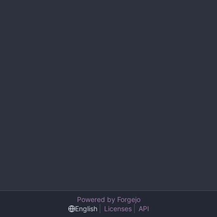
Powered by Forgejo
English
Licenses
API