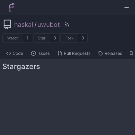
haskal
/
uwubot
1
0
0
Watch
Star
Fork
Code
Issues
Pull Requests
Releases
Stargazers