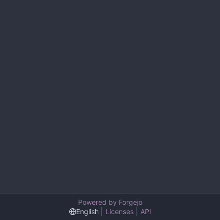
Powered by Forgejo
English
Licenses
API