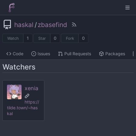
haskal
/
zbasefind
1
0
0
Watch
Star
Fork
Code
Issues
Pull Requests
Packages
Watchers
xenia
https://
tilde.town/~has
kal