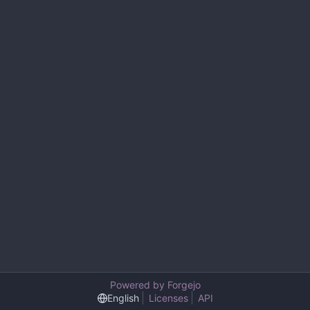
Powered by Forgejo
English
Licenses
API