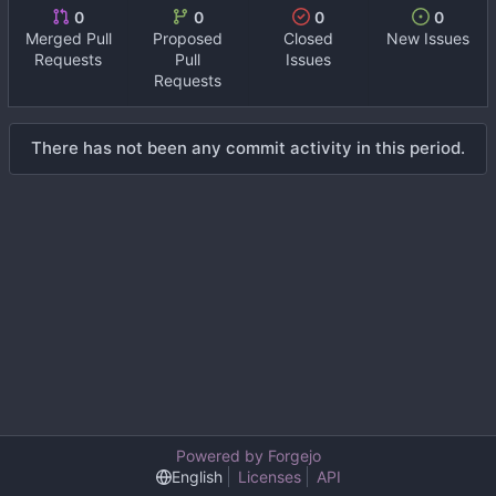
0
0
0
0
Merged Pull
Proposed
Closed
New Issues
Requests
Pull
Issues
Requests
There has not been any commit activity in this period.
Powered by Forgejo
English
Licenses
API