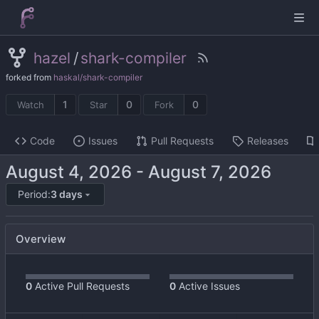
hazel
/
shark-compiler
forked from
haskal/shark-compiler
1
0
0
Watch
Star
Fork
Code
Issues
Pull Requests
Releases
-
Period:
3 days
Overview
0
Active Pull Requests
0
Active Issues