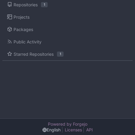
Repositories
1
Projects
Packages
Public Activity
Starred Repositories
1
Powered by Forgejo
English
Licenses
API