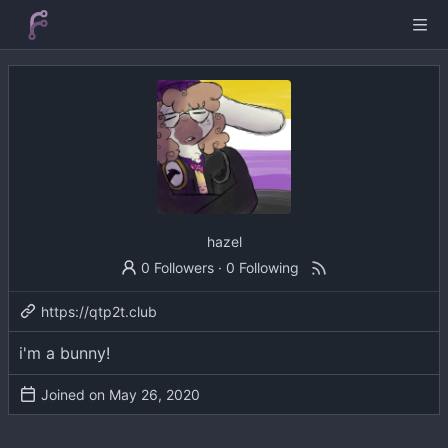
hazel
0 Followers
·
0 Following
https://qtp2t.club
i'm a bunny!
Joined on