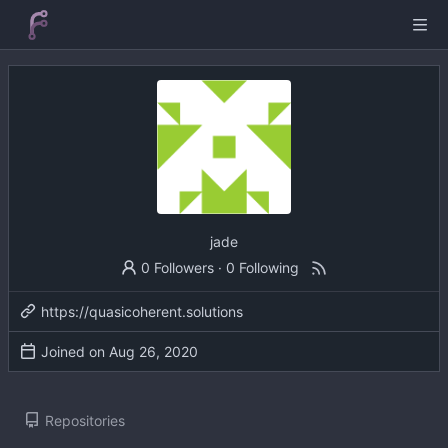
jade
0 Followers
·
0 Following
https://quasicoherent.solutions
Joined on
Repositories