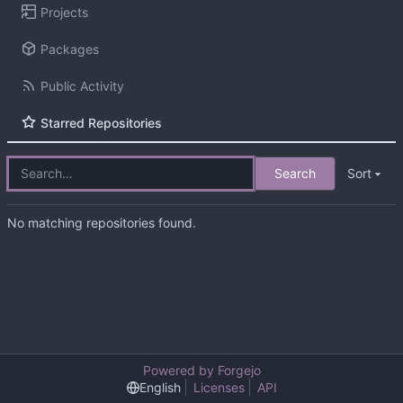
Projects
Packages
Public Activity
Starred Repositories
Search
Sort
No matching repositories found.
Powered by Forgejo
English
Licenses
API