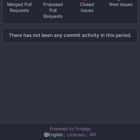
Merged Pull
Proposed
Closed
New Issues
Requests
Pull
Issues
Requests
There has not been any commit activity in this period.
Powered by Forgejo
English
Licenses
API