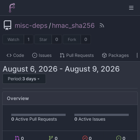
misc-deps
/
hmac_sha256
1
0
0
Watch
Star
Fork
Code
Issues
Pull Requests
Packages
-
Period:
3 days
Overview
0
Active Pull Requests
0
Active Issues
0
0
0
0