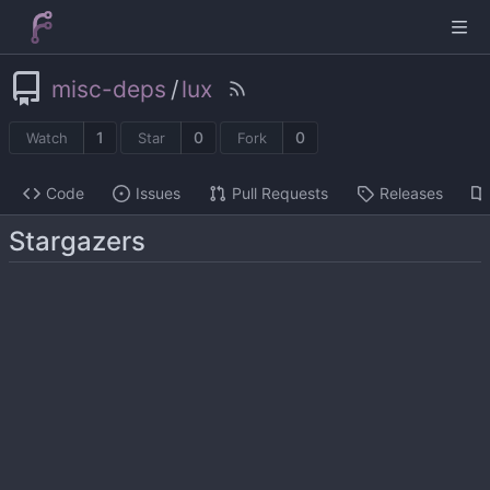
misc-deps
/
lux
1
0
0
Watch
Star
Fork
Code
Issues
Pull Requests
Releases
Stargazers