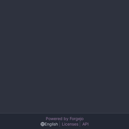
Powered by Forgejo
English
Licenses
API