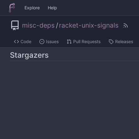
Explore
Help
misc-deps
/
racket-unix-signals
Code
Issues
Pull Requests
Releases
Stargazers