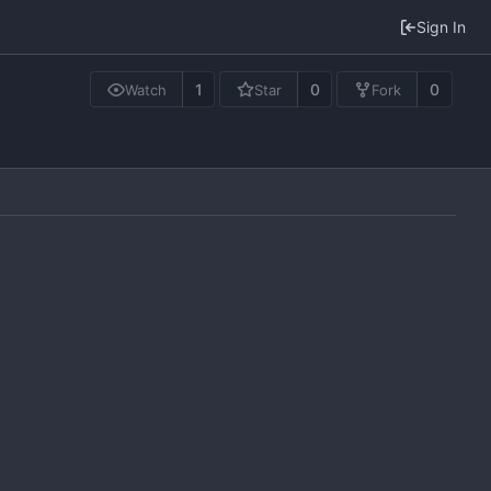
Sign In
1
0
0
Watch
Star
Fork