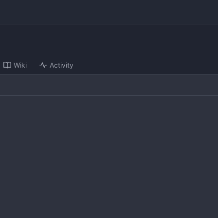
Wiki
Activity