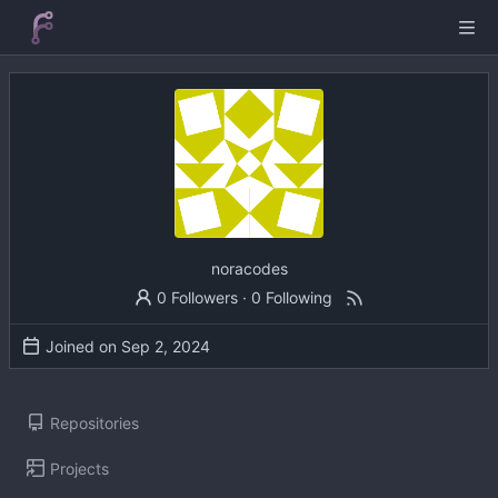
noracodes
0 Followers
·
0 Following
Joined on
Repositories
Projects