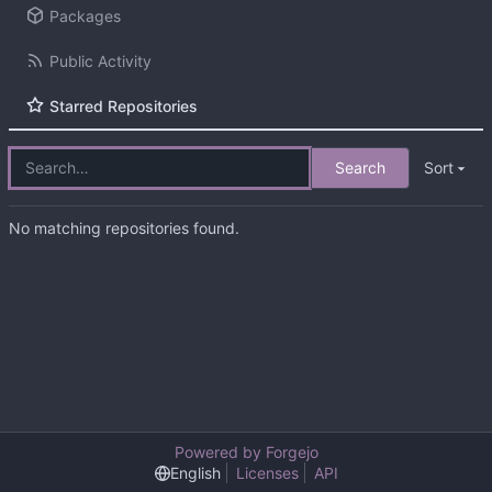
Packages
Public Activity
Starred Repositories
Search
Sort
No matching repositories found.
Powered by Forgejo
English
Licenses
API