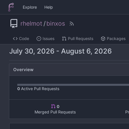
Explore
Help
rhelmot
/
binxos
Code
Issues
Pull Requests
Packages
-
Overview
0
Active Pull Requests
0
Merged Pull Requests
P