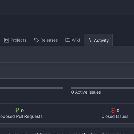
Projects
Releases
Wiki
Activity
0
Active Issues
0
0
roposed Pull Requests
Closed Issues