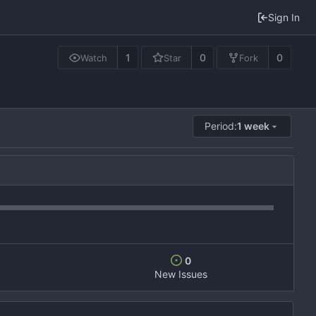
Sign In
1
0
0
Watch
Star
Fork
Period:
1 week
0
New Issues