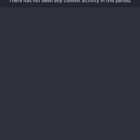
There has not been any commit activity in this period.