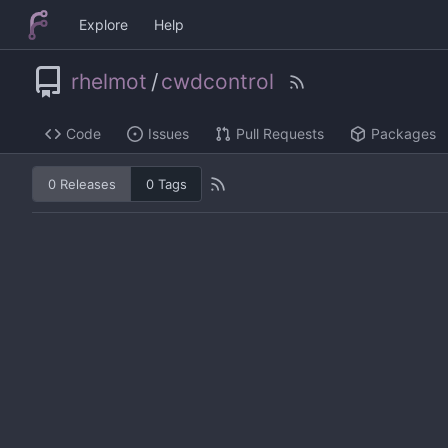
Explore
Help
rhelmot
/
cwdcontrol
Code
Issues
Pull Requests
Packages
0 Releases
0 Tags