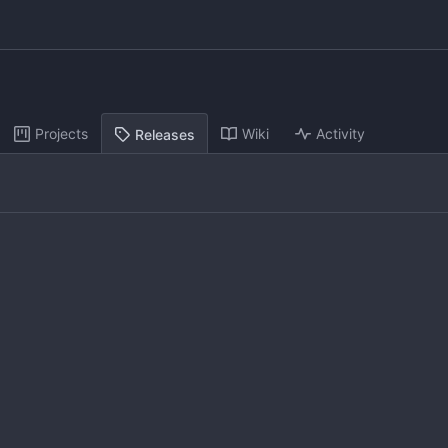
Projects
Wiki
Activity
Releases