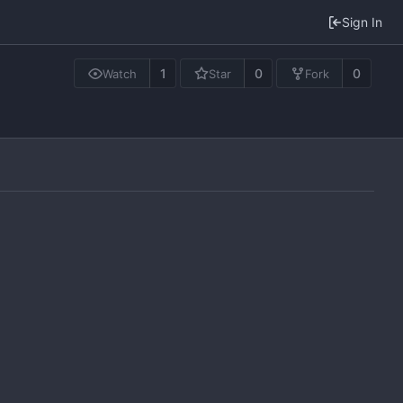
Sign In
1
0
0
Watch
Star
Fork