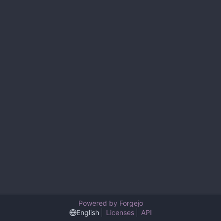
Powered by Forgejo
English
Licenses
API