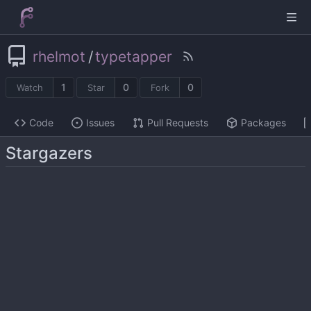
rhelmot
/
typetapper
1
0
0
Watch
Star
Fork
Code
Issues
Pull Requests
Packages
Stargazers