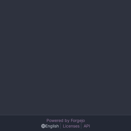
Powered by Forgejo
English
Licenses
API