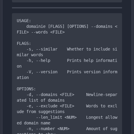
USAGE:

    domainie [FLAGS] [OPTIONS] --domains <
FILE> --words <FILE>

FLAGS:

    -s, --similar    Whether to include si
milar words

    -h, --help       Prints help informati
on

    -V, --version    Prints version inform
ation

OPTIONS:

    -d, --domains <FILE>     Newline-separ
ated list of domains

    -e, --exclude <FILE>     Words to excl
ude from suggestions

        --len_limit <NUM>    Longest allow
ed domain name

    -n, --number <NUM>       Amount of sug