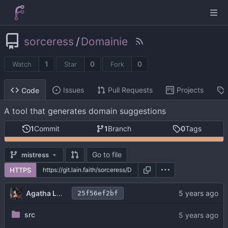
sorceress
/
Domainie
1
0
0
Watch
Star
Fork
Issues
Pull Requests
Projects
Code
A tool that generates domain suggestions
1
Commit
1
Branch
0
Tags
Go to file
mistress
HTTPS
Agatha Lovelace
25f56ef2bf
src