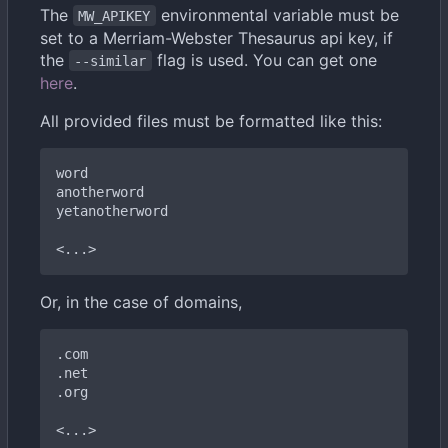
The
environmental variable must be
MW_APIKEY
set to a Merriam-Webster Thesaurus api key, if
the
flag is used. You can get one
--similar
here
.
All provided files must be formatted like this:
word

anotherword

yetanotherword

Or, in the case of domains,
.com

.net

.org
