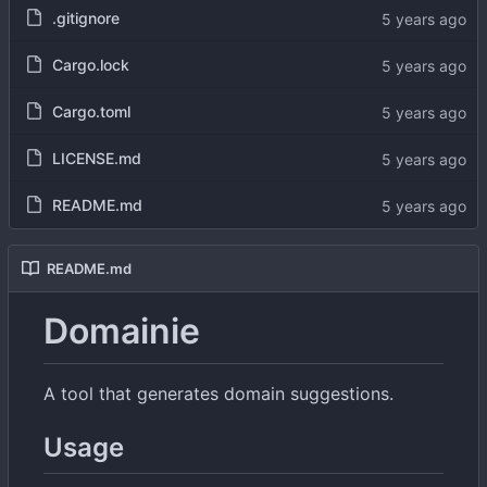
.gitignore
Cargo.lock
Cargo.toml
LICENSE.md
README.md
README.md
Domainie
A tool that generates domain suggestions.
Usage