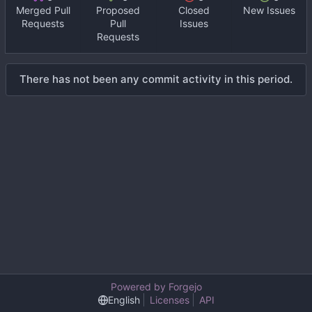
Merged Pull
Proposed
Closed
New Issues
Requests
Pull
Issues
Requests
There has not been any commit activity in this period.
Powered by Forgejo
English
Licenses
API