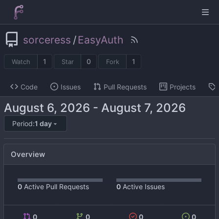
sorceress
/
EasyAuth
1
0
1
Watch
Star
Fork
Code
Issues
Pull Requests
Projects
-
Period:
1 day
Overview
0
Active Pull Requests
0
Active Issues
0
0
0
0