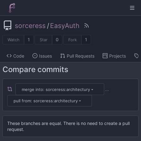
sorceress
/
EasyAuth
1
0
1
Watch
Star
Fork
Code
Issues
Pull Requests
Projects
Compare commits
...
merge into: sorceress:architectury
pull from: sorceress:architectury
These branches are equal. There is no need to create a pull
request.