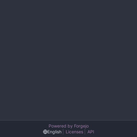
Powered by Forgejo
English
Licenses
API