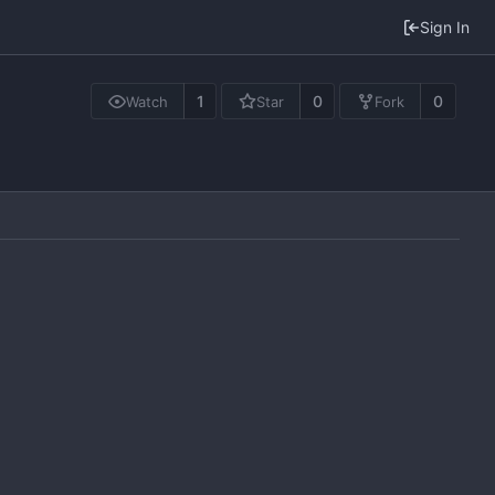
Sign In
1
0
0
Watch
Star
Fork