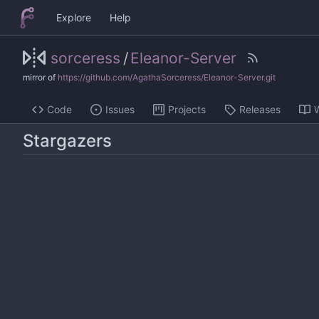
Explore
Help
sorceress
/
Eleanor-Server
mirror of
https://github.com/AgathaSorceress/Eleanor-Server.git
Code
Issues
Projects
Releases
W
Stargazers