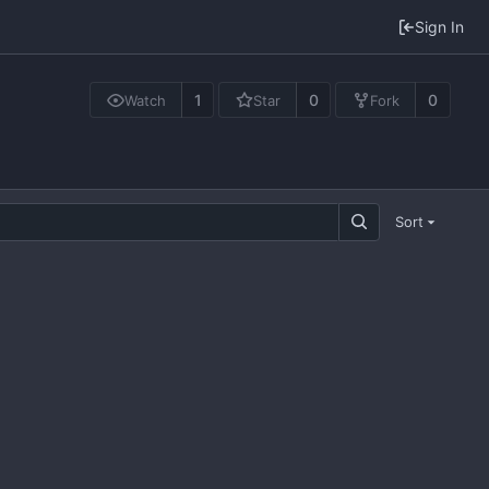
Sign In
1
0
0
Watch
Star
Fork
Sort