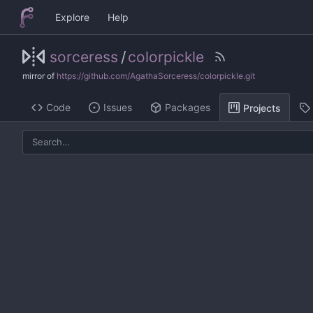
Explore
Help
sorceress
/
colorpickle
mirror of
https://github.com/AgathaSorceress/colorpickle.git
Code
Issues
Packages
Projects