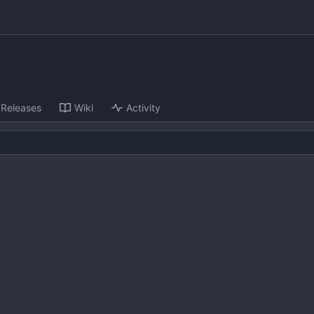
Releases
Wiki
Activity