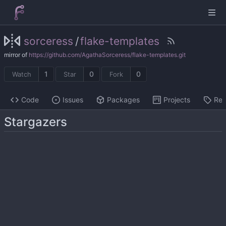
sorceress
/
flake-templates
mirror of
https://github.com/AgathaSorceress/flake-templates.git
1
0
0
Watch
Star
Fork
Code
Issues
Packages
Projects
Rel
Stargazers