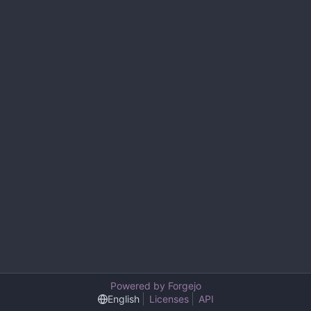
Powered by Forgejo
English
Licenses
API