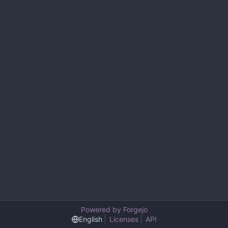
Powered by Forgejo
English
Licenses
API