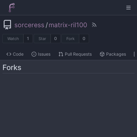
sorceress
/
matrix-ril100
1
0
0
Watch
Star
Fork
Code
Issues
Pull Requests
Packages
Forks