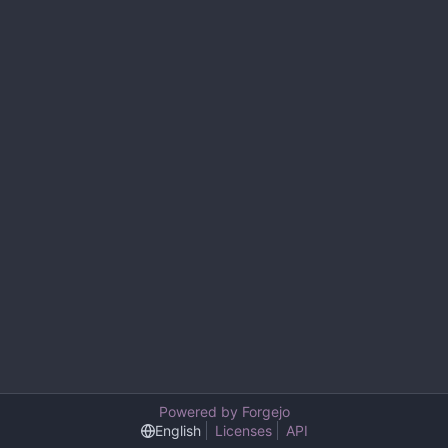
Powered by Forgejo
English
Licenses
API