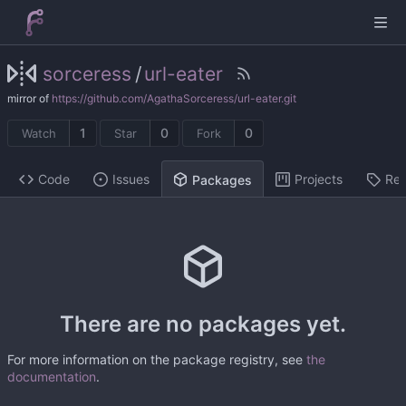
sorceress
/
url-eater
mirror of
https://github.com/AgathaSorceress/url-eater.git
1
0
0
Watch
Star
Fork
Code
Issues
Projects
Rel
Packages
There are no packages yet.
For more information on the package registry, see
the
documentation
.