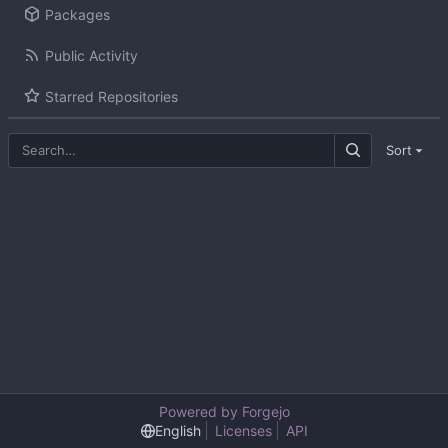
Packages
Public Activity
Starred Repositories
Sort
Powered by Forgejo
English
Licenses
API