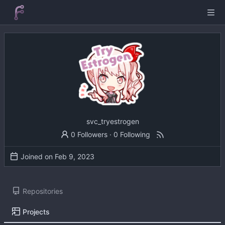
svc_tryestrogen
0 Followers
·
0 Following
Joined on
Repositories
Projects