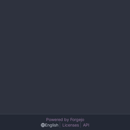
Powered by Forgejo
English
Licenses
API