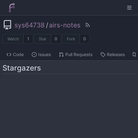
sys64738
/
airs-notes
1
0
0
Watch
Star
Fork
Code
Issues
Pull Requests
Releases
Stargazers