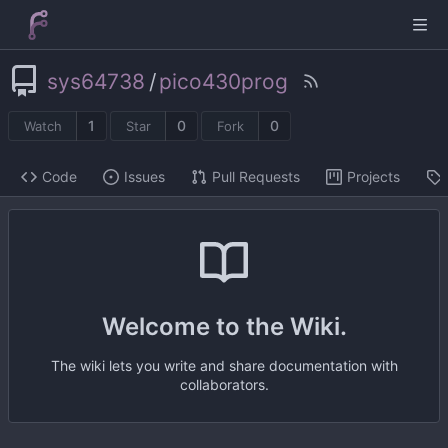
sys64738
/
pico430prog
1
0
0
Watch
Star
Fork
Code
Issues
Pull Requests
Projects
Welcome to the Wiki.
The wiki lets you write and share documentation with
collaborators.