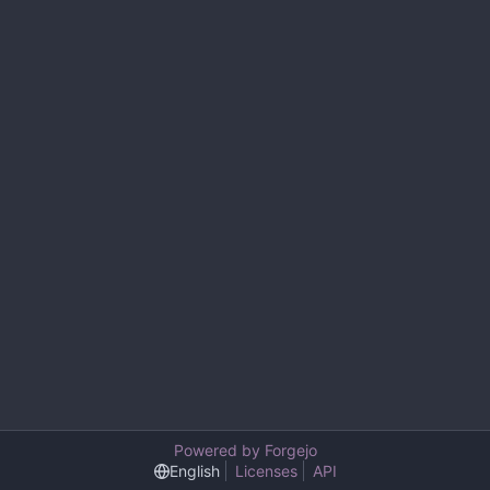
Powered by Forgejo
English
Licenses
API