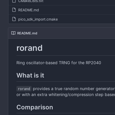
CMakeLists.txt
README.md
pico_sdk_import.cmake
README.md
rorand
Ring oscillator-based TRNG for the RP2040
What is it
provides a true random number generator (
rorand
or with an extra whitening/compression step bas
Comparison