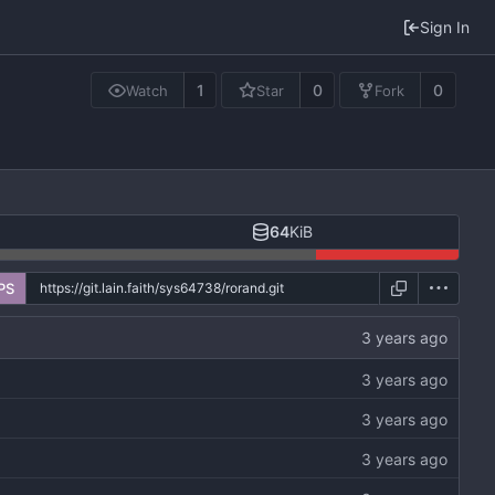
Sign In
1
0
0
Watch
Star
Fork
64
KiB
PS