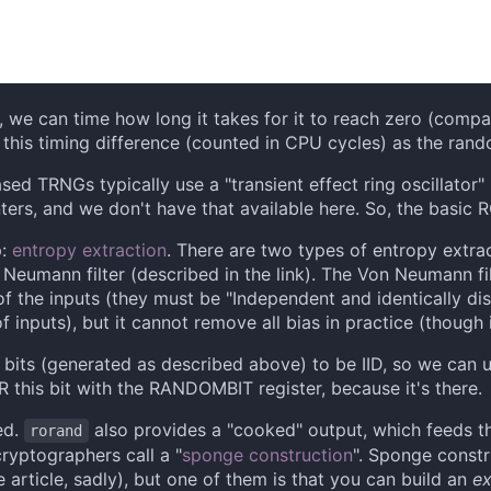
we can time how long it takes for it to reach zero (compa
f this timing difference (counted in CPU cycles) as the ran
based TRNGs typically use a "transient effect ring oscillator
ters, and we don't have that available here. So, the basic R
p:
entropy extraction
. There are two types of entropy extrac
 Neumann filter (described in the link). The Von Neumann fil
f the inputs (they must be "Independent and identically distr
 inputs), but it cannot remove all bias in practice (though i
m bits (generated as described above) to be IID, so we can
R this bit with the RANDOMBIT register, because it's there.
ed.
also provides a "cooked" output, which feeds t
rorand
ryptographers call a "
sponge construction
". Sponge constr
 article, sadly), but one of them is that you can build an
ex