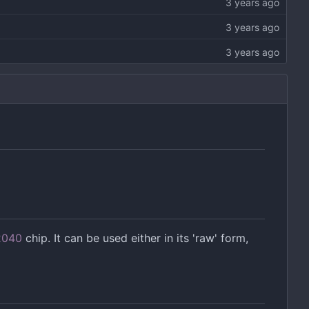
2040
chip. It can be used either in its 'raw' form,