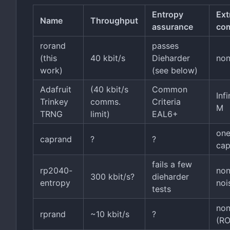
Entropy
Ext
Name
Throughput
assurance
co
rorand
passes
(this
40 kbit/s
Dieharder
no
work)
(see below)
Adafruit
(40 kbit/s
Common
Inf
Trinkey
comms.
Criteria
M
TRNG
limit)
EAL6+
one
caprand
?
?
cap
fails a few
rp2040-
no
300 kbit/s?
dieharder
entropy
noi
tests
no
rprand
~10 kbit/s
?
(R