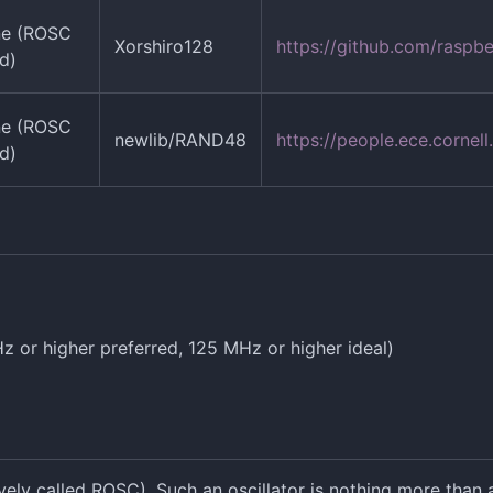
ne (ROSC
Xorshiro128
https://github.com/raspb
d)
ne (ROSC
newlib/RAND48
https://people.ece.corn
d)
 or higher preferred, 125 MHz or higher ideal)
ely called ROSC). Such an oscillator is nothing more than a 