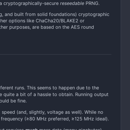
e a cryptographically-secure
reseedable
PRNG.
ng, and built from solid foundations) cryptographic
 other options like ChaCha20/BLAKE2 or
ther purposes, are based on the AES round
fferent runs. This seems to happen due to the
quite a bit of a hassle to obtain. Running output
uld be fine.
eed (and, slightly, voltage as well). While no
 frequency (≥80 MHz preferred, ≥125 MHz ideal).