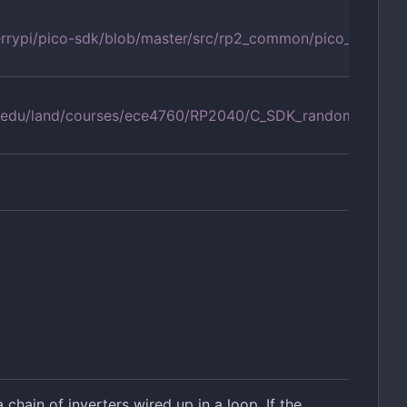
errypi/pico-sdk/blob/master/src/rp2_common/pico_rand/ra
ell.edu/land/courses/ece4760/RP2040/C_SDK_random/index
chain of inverters wired up in a loop. If the