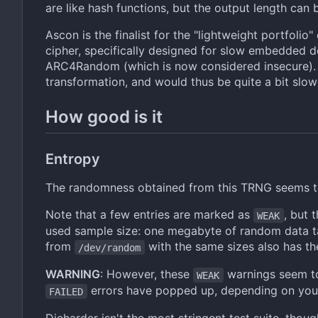
are like hash functions, but the output length can
Ascon is the finalist for the "lightweight portfolio"
cipher, specifically designed for slow embedded d
ARC4Random (which is now considered insecure). A
transformation, and would thus be quite a bit slow
How good is it
Entropy
The randomness obtained from this TRNG seems t
Note that a few entries are marked as
, but 
WEAK
used sample size: one megabyte of random data tak
from
with the same sizes also has t
/dev/random
WARNING
: However, these
warnings seem to
WEAK
errors have popped up, depending on you
FAILED