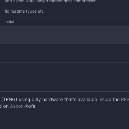
add ascon-xofa-based randomness compressor
fix readme typos etc
initial
TRNG) using only hardware that's available inside the
RP
ed on
Ascon
-Xofa.