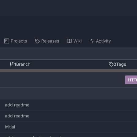
Projects
Releases
Wiki
Activity
1
Branch
0
Tags
HTT
add readme
add readme
initial