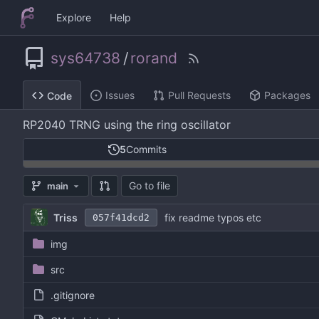
Explore
Help
sys64738
/
rorand
Issues
Pull Requests
Packages
Code
RP2040 TRNG using the ring oscillator
5
Commits
Go to file
main
Triss
fix readme typos etc
057f41dcd2
img
src
.gitignore