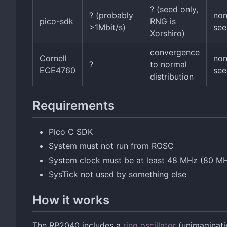
? (seed only,
? (probably
no
pico-sdk
RNG is
>1Mbit/s)
see
Xorshiro)
convergence
Cornell
no
?
to normal
ECE4760
see
distribution
Requirements
Pico C SDK
System must not run from ROSC
System clock must be at least 48 MHz (80 MHz
SysTick not used by something else
How it works
The RP2040 includes a
ring oscillator
(unimaginativ