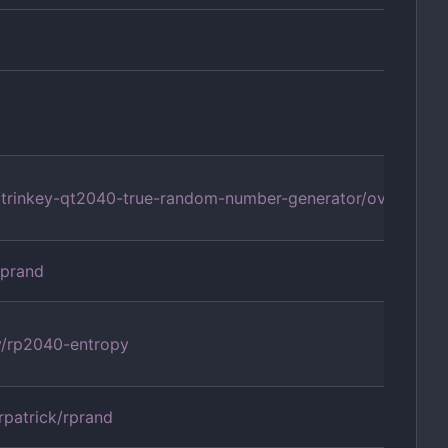
om/trinkey-qt2040-true-random-number-generator/overview
aprand
y/rp2040-entropy
rpatrick/rprand