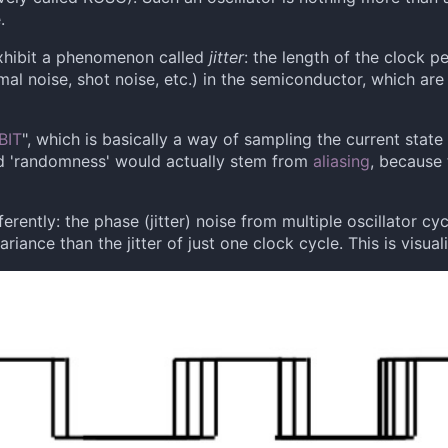
.
 exhibit a phenomenon called
jitter
: the length of the clock p
mal noise, shot noise, etc.) in the semiconductor, which ar
BIT
", which is basically a way of sampling the current state o
d 'randomness' would actually stem from
aliasing
, because 
fferently: the phase (jitter) noise from multiple oscillator c
riance than the jitter of just one clock cycle. This is visua