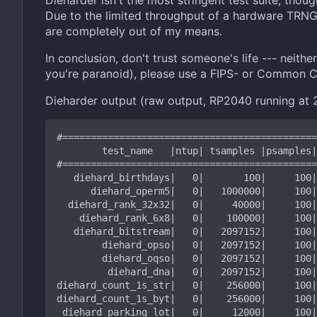
Dieharder isn't the most stringent test suite, thou
Due to the limited throughput of a hardware TRNG, 
are completely out of my means.
In conclusion, don't trust someone's life --- neith
you're paranoid), please use a FIPS- or Common Cr
Dieharder output (raw output, RP2040 running at 2
#=============================================
        test_name   |ntup| tsamples |psamples|  p-value |Assessment

#=============================================
   diehard_birthdays|   0|       100|     100|0.22538373|  PASSED

      diehard_operm5|   0|   1000000|     100|0.63794545|  PASSED

  diehard_rank_32x32|   0|     40000|     100|0.73090642|  PASSED

    diehard_rank_6x8|   0|    100000|     100|0.99254745|  PASSED

   diehard_bitstream|   0|   2097152|     100|0.58114397|  PASSED

        diehard_opso|   0|   2097152|     100|0.18319256|  PASSED

        diehard_oqso|   0|   2097152|     100|0.93914840|  PASSED

         diehard_dna|   0|   2097152|     100|0.74871515|  PASSED

diehard_count_1s_str|   0|    256000|     100|
diehard_count_1s_byt|   0|    256000|     100|
 diehard_parking_lot|   0|     12000|     100|0.43004782|  PASSED
