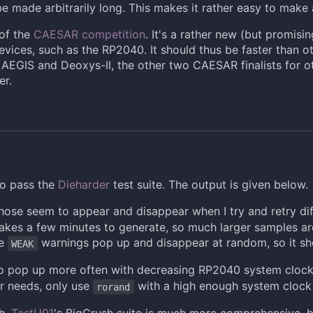
 be made arbitrarily long. This makes it rather easy to mak
 of the
CAESAR competition
. It's a rather new (but promisi
evices, such as the RP2040. It should thus be faster than
EGIS and Deoxys-II, the other two CAESAR finalists for o
er.
o pass the
Dieharder
test suite. The output is given below.
those seem to appear and disappear when I try and retry di
es a few minutes to generate, so much larger samples are 
he
warnings pop up and disappear at random, so it sho
WEAK
 pop up more often with decreasing RP2040 system clock sp
r needs, only use
with a high enough system clock
rorand