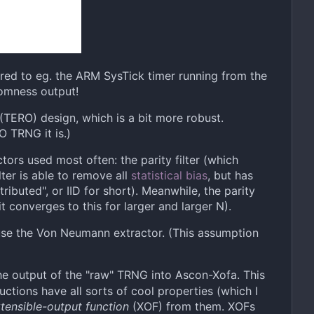
red to eg. the ARM SysTick timer running from the
domness output!
" (TERO) design, which is a bit more robust.
O TRNG it is.)
tors used most often: the parity filter (which
ter is able to remove all
statistical bias
, but has
ibuted", or IID for short). Meanwhile, the parity
t converges to this for larger and larger N).
 use the Von Neumann extractor. (This assumption
he output of the "raw" TRNG into Ascon-Xofa. This
uctions have all sorts of cool properties (which I
tensible-output function
(XOF) from them. XOFs