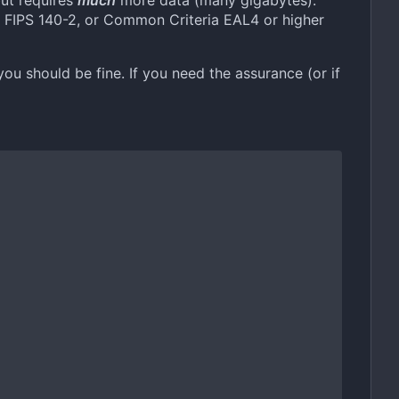
but requires
much
more data (many gigabytes).
as FIPS 140-2, or Common Criteria EAL4 or higher
you should be fine. If you need the assurance (or if