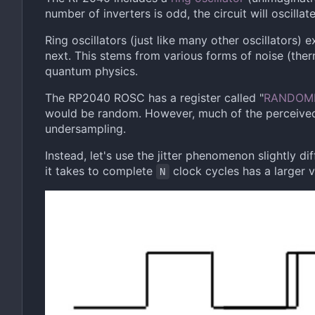
number of inverters is odd, the circuit will oscillate
Ring oscillators (just like many other oscillators)
next. This stems from various forms of noise (ther
quantum physics.
The RP2040 ROSC has a register called "
RANDOM
would be random. However, much of the perceive
undersampling.
Instead, let's use the jitter phenomenon slightly di
it takes to complete
clock cycles has a larger va
N