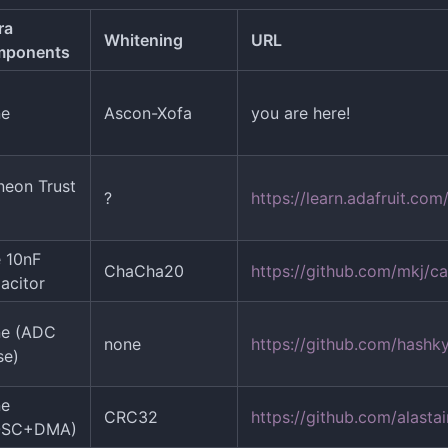
ra
Whitening
URL
mponents
ne
Ascon-Xofa
you are here!
ineon Trust
?
https://learn.adafruit.c
 10nF
ChaCha20
https://github.com/mkj/c
acitor
ne (ADC
none
https://github.com/hashk
se)
ne
CRC32
https://github.com/alastai
OSC+DMA)