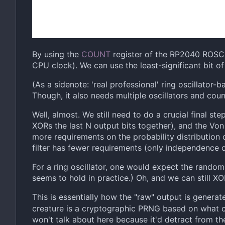
By using the
COUNT
register of the RP2040 ROSC, 
CPU clock). We can use the least-significant bit o
(As a sidenote: 'real professional' ring oscillator-
Though, it also needs multiple oscillators and coun
Well, almost. We still need to do a crucial final ste
XORs the last N output bits together), and the Von
more requirements on the probability distribution o
filter has fewer requirements (only independence of
For a ring oscillator, one would expect the rando
seems to hold in practice.) Oh, and we can still XO
This is essentially how the "raw" output is generat
creature is a cryptographic PRNG based on what c
won't talk about here because it'd detract from the