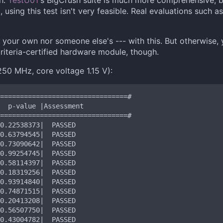
gh.
TestU01
's BigCrush suite is much more comprehensive, 
using this test isn't very feasible. Real evaluations such 
er your own nor someone else's --- with this. But otherwise, 
iteria-certified hardware module, though.
50 MHz, core voltage 1.15 V):
================================#

================================#

0.20413208|  PASSED

0.56507750|  PASSED
