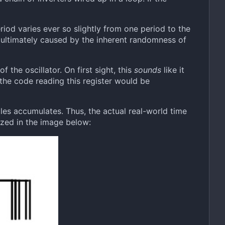
eriod varies ever so slightly from one period to the
e ultimately caused by the inherent randomness of
f the oscillator. On first sight, this
sounds
like it
the code reading this register would be
ycles accumulates. Thus, the actual real-world time
lized in the image below: