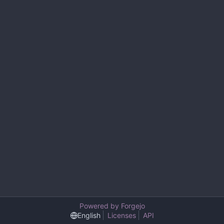
Powered by Forgejo
English
Licenses
API