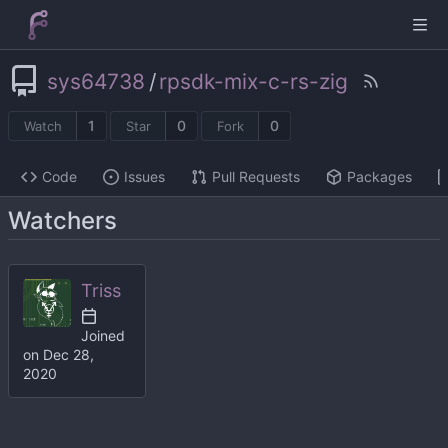
sys64738
/
rpsdk-mix-c-rs-zig
1
0
0
Watch
Star
Fork
Code
Issues
Pull Requests
Packages
Watchers
Triss
Joined
on