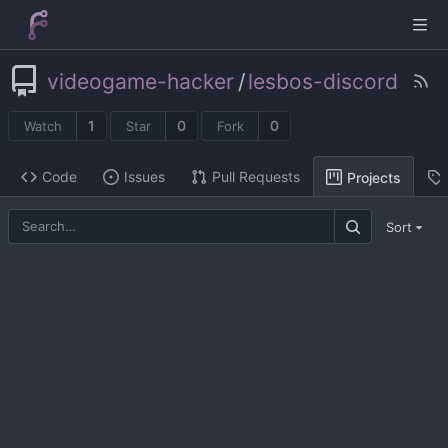
videogame-hacker
/
lesbos-discord
1
0
0
Watch
Star
Fork
Code
Issues
Pull Requests
Projects
Sort