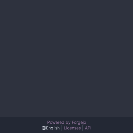
Powered by Forgejo
English
Licenses
API