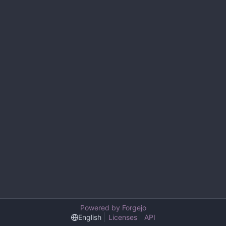
Powered by Forgejo
English
Licenses
API