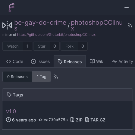
be-gay-do-crime
photoshopCClinu
/
s
x
mirror of
https://github.com/Gictorbit/photoshopCClinux
1
0
0
Watch
Star
Fork
Code
Issues
Wiki
Activity
Releases
0 Releases
1 Tag
Tags
v1.0
ZIP
TAR.GZ
ea730a575a