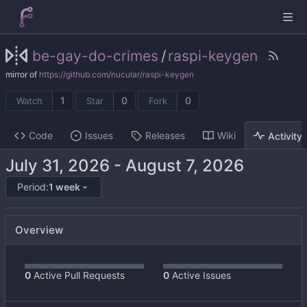
be-gay-do-crimes
/
raspi-keygen
mirror of
https://github.com/nucular/raspi-keygen
1
0
0
Watch
Star
Fork
Code
Issues
Releases
Wiki
Activity
-
Period:
1 week
Overview
0
Active Pull Requests
0
Active Issues