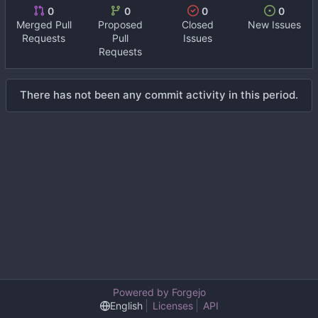
0
0
0
0
Merged Pull
Proposed
Closed
New Issues
Requests
Pull
Issues
Requests
There has not been any commit activity in this period.
Powered by Forgejo
English
Licenses
API