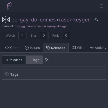
be-gay-do-crimes
/
raspi-keygen
mirror of
https://github.com/nucular/raspi-keygen
1
0
0
Watch
Star
Fork
Code
Issues
Wiki
Activity
Releases
0 Releases
0 Tags
Tags