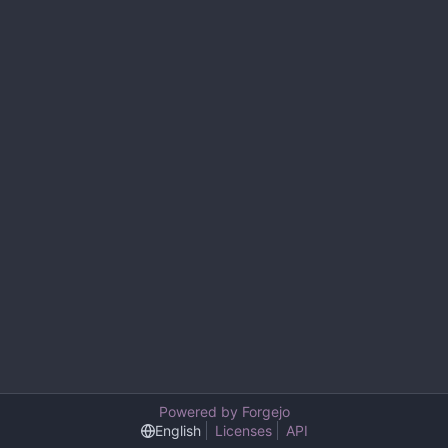
Powered by Forgejo
English
Licenses
API