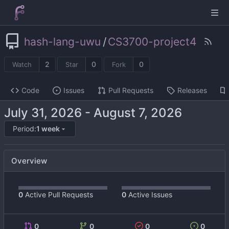
hash-lang-uwu
/
CS3700-project4
2
0
0
Watch
Star
Fork
Code
Issues
Pull Requests
Releases
-
Period:
1 week
Overview
0
Active Pull Requests
0
Active Issues
0
0
0
0