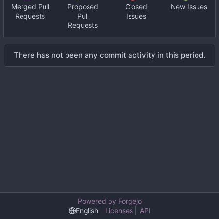
Merged Pull
Proposed
Closed
New Issues
Requests
Pull
Issues
Requests
There has not been any commit activity in this period.
Powered by Forgejo
English
Licenses
API