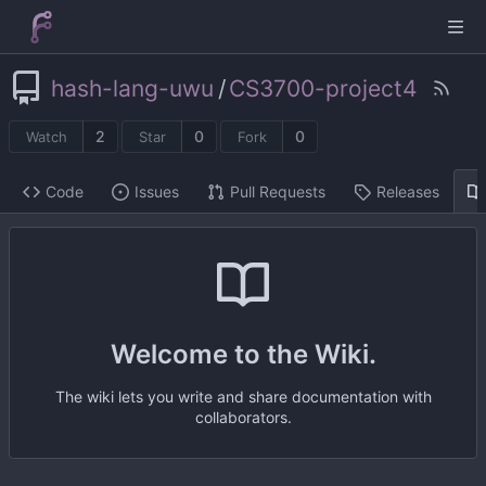
hash-lang-uwu
/
CS3700-project4
2
0
0
Watch
Star
Fork
Code
Issues
Pull Requests
Releases
Welcome to the Wiki.
The wiki lets you write and share documentation with
collaborators.