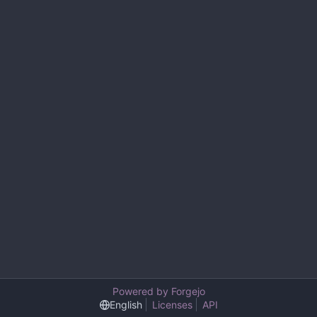
Powered by Forgejo
English
Licenses
API