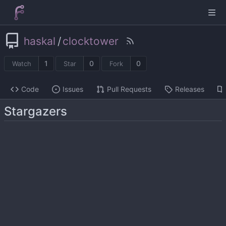
haskal
/
clocktower
1
0
0
Watch
Star
Fork
Code
Issues
Pull Requests
Releases
Stargazers