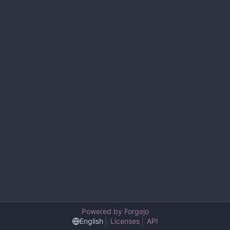
Powered by Forgejo
English
Licenses
API