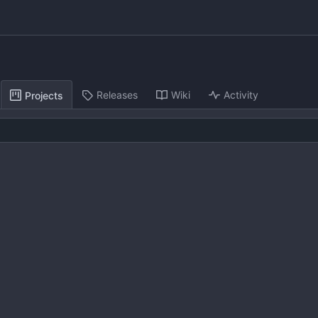
Releases
Wiki
Activity
Projects