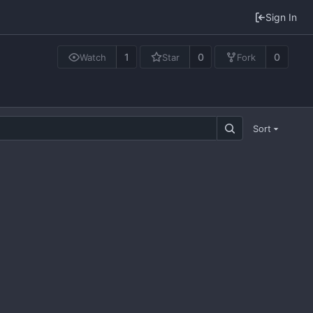
Sign In
1
0
0
Watch
Star
Fork
Sort