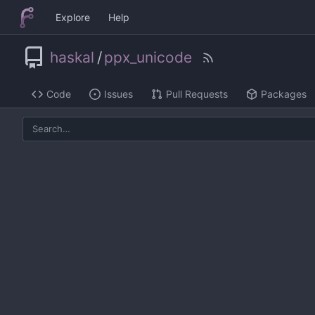
Explore
Help
haskal
/
ppx_unicode
Code
Issues
Pull Requests
Packages