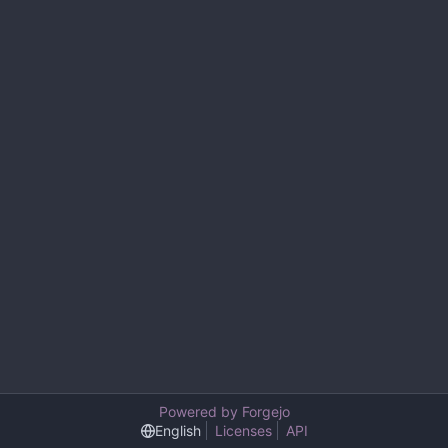
Powered by Forgejo
English
Licenses
API