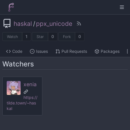
haskal
/
ppx_unicode
1
0
0
Watch
Star
Fork
Code
Issues
Pull Requests
Packages
Watchers
xenia
https://
tilde.town/~has
kal