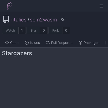
iitalics
/
scm2wasm
1
0
0
Watch
Star
Fork
Code
Issues
Pull Requests
Packages
Stargazers