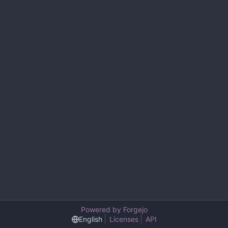
Powered by Forgejo
English
Licenses
API