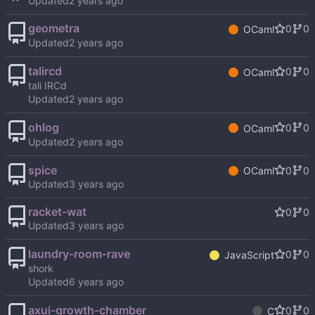
Updated
geometra
0
0
OCaml
Updated
talircd
0
0
OCaml
tali IRCd
Updated
ohlog
0
0
OCaml
Updated
spice
0
0
OCaml
Updated
racket-wat
0
0
Updated
laundry-room-rave
0
0
JavaScript
shork
Updated
axui-growth-chamber
0
0
C