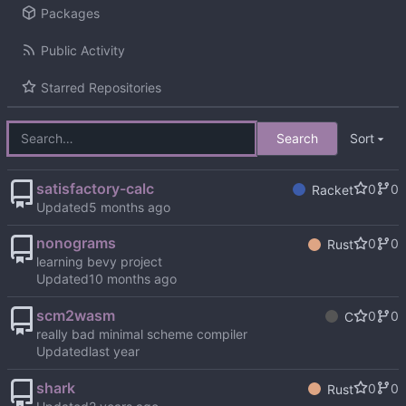
Packages
Public Activity
Starred Repositories
Search
Sort
satisfactory-calc
0
0
Racket
Updated
nonograms
0
0
Rust
learning bevy project
Updated
scm2wasm
0
0
C
really bad minimal scheme compiler
Updated
shark
0
0
Rust