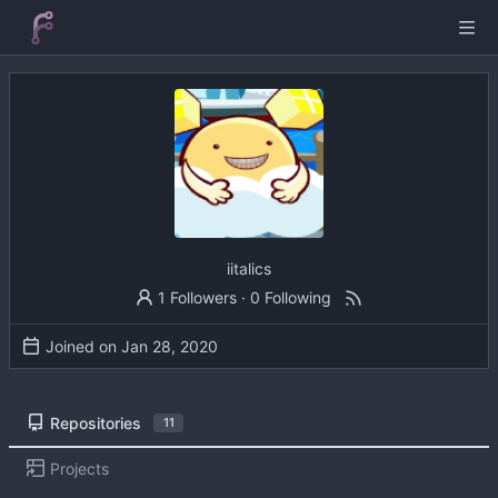
iitalics
1 Followers
·
0 Following
Joined on
Repositories
11
Projects