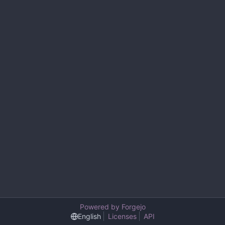
Powered by Forgejo
English
Licenses
API