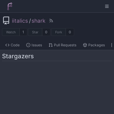
iitalics
/
shark
1
0
0
Watch
Star
Fork
Code
Issues
Pull Requests
Packages
Stargazers