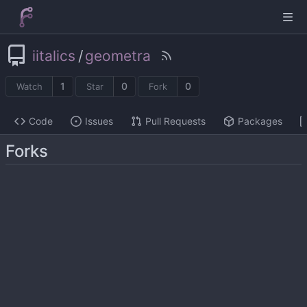
iitalics
/
geometra
1
0
0
Watch
Star
Fork
Code
Issues
Pull Requests
Packages
Forks