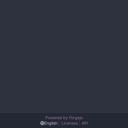
Powered by Forgejo
English
Licenses
API