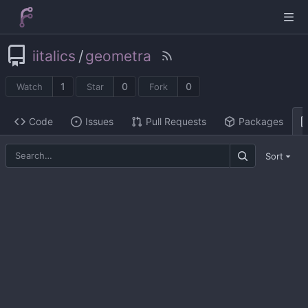
iitalics
/
geometra
1
0
0
Watch
Star
Fork
Code
Issues
Pull Requests
Packages
Sort