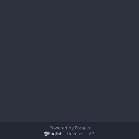
Powered by Forgejo
English
Licenses
API